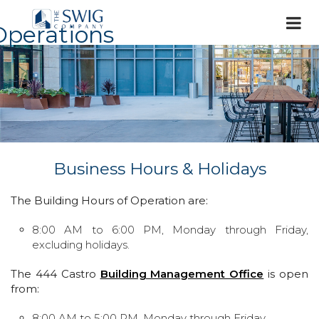
Operations
Business Hours & Holidays
The Building Hours of Operation are:
8:00 AM to 6:00 PM, Monday through Friday,
excluding holidays.
The 444 Castro
Building Management Office
is open
from:
8:00 AM to 5:00 PM, Monday through Friday.