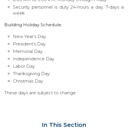
Security personnel is duty 24-hours a day, 7-days a
week.
Building Holiday Schedule:
New Year’s Day
President’s Day
Memorial Day
Independence Day
Labor Day
Thanksgiving Day
Christmas Day
These days are subject to change.
In This Section