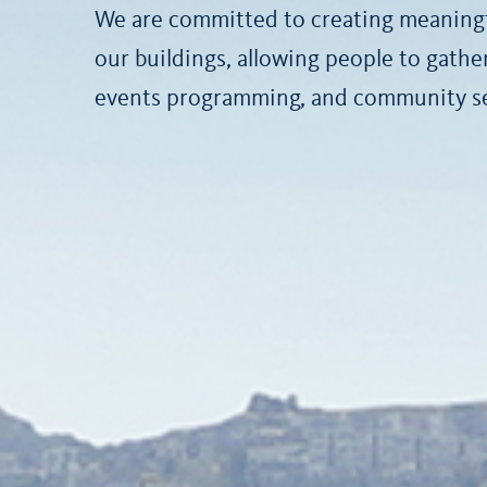
We are committed to creating meaningf
our buildings, allowing people to gath
events programming, and community ser