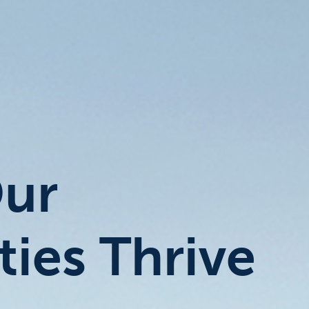
Our
ies Thrive