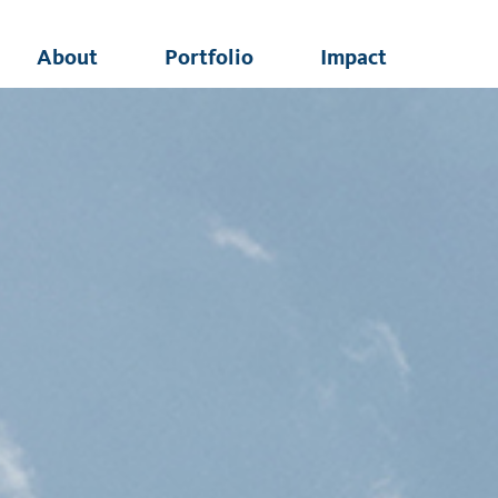
About
Portfolio
Impact