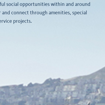
ul social opportunities within and around
er and connect through amenities, special
vice projects.