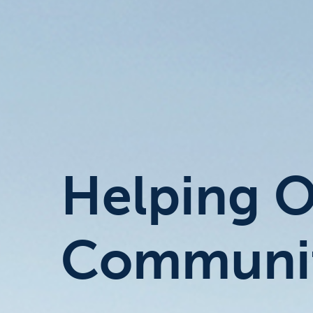
Helping 
Communit