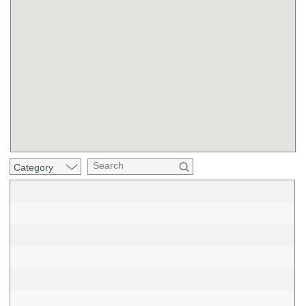
Category