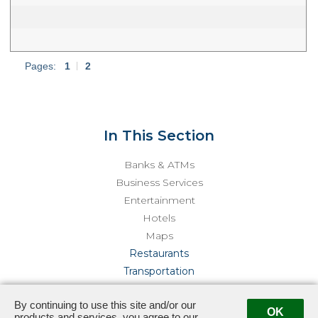
Pages:
1
|
2
In This Section
Banks & ATMs
Business Services
Entertainment
Hotels
Maps
Restaurants
Transportation
By continuing to use this site and/or our
444 Castro Street · Mountain View, CA 94041
· Management:
OK
products and services, you agree to our