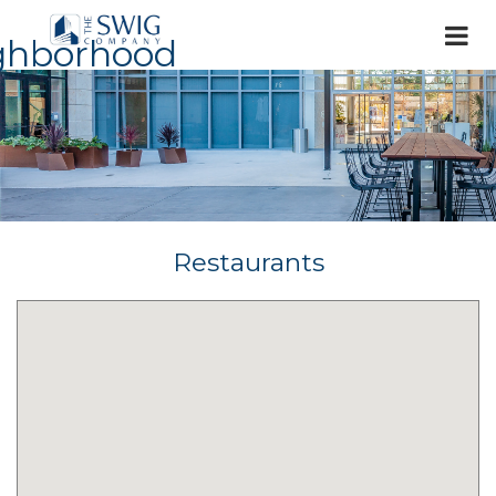
ghborhood
Restaurants