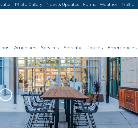
evator
Photo Gallery
News & Updates
Forms
Weather
Traffic
ions
Amenities
Services
Security
Policies
Emergencies
RO