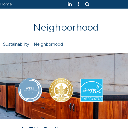
Home
Neighborhood
Sustainability
Neighborhood