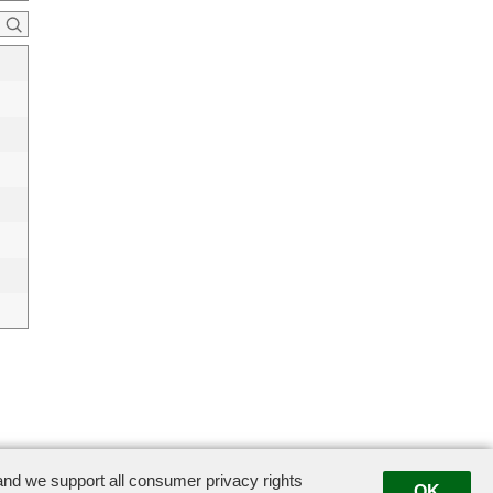
swigco.com
nd we support all consumer privacy rights
OK