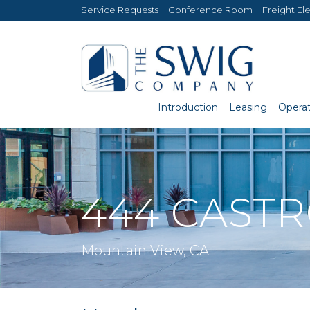
Service Requests
Conference Room
Freight El
Introduction
Leasing
Operat
444 CAST
Mountain View, CA