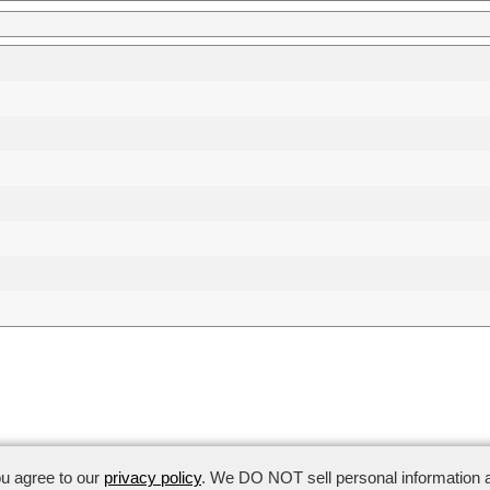
anagement:
(650) 969-3871
ou agree to our
privacy policy
. We DO NOT sell personal information a