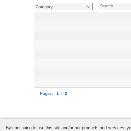
Category
Pages:
1
|
2
444 Castro Street · Mountain View, CA 94041
· M
By continuing to use this site and/or our products and services, y