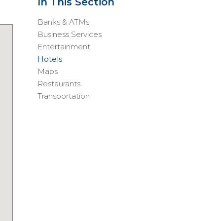
In This Section
Banks & ATMs
Business Services
Entertainment
Hotels
Maps
Restaurants
Transportation