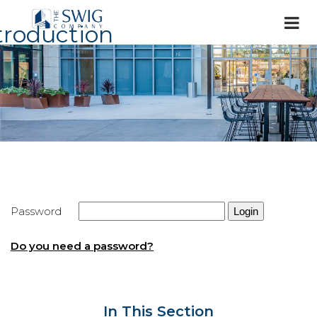
troduction
Password
Do you need a password?
In This Section