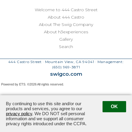
Welcome to 444 Castro Street
About 444 Castro
About The Swig Company
About h3experiences
Gallery
Search
444 Castro Street · Mountain View, CA 94041
· Management:
(650) 969-3871
swigco.com
Powered by ETS.
©2026 All rights reserved.
By continuing to use this site and/or our
OK
products and services, you agree to our
privacy policy
. We DO NOT sell personal
information and we support all consumer
privacy rights introduced under the CCPA.