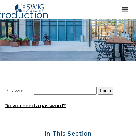
troduction
Password
Do you need a password?
In This Section