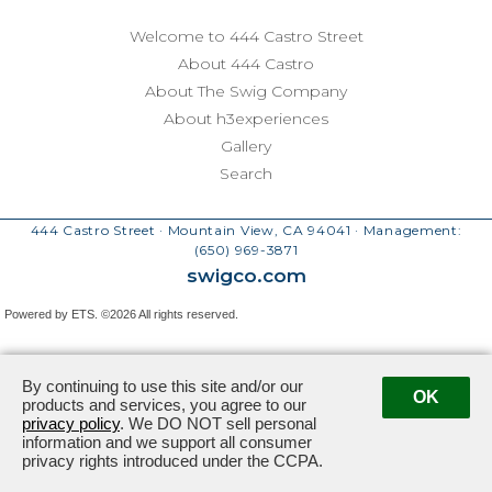
Welcome to 444 Castro Street
About 444 Castro
About The Swig Company
About h3experiences
Gallery
Search
444 Castro Street · Mountain View, CA 94041
· Management:
(650) 969-3871
swigco.com
Powered by ETS.
©2026 All rights reserved.
By continuing to use this site and/or our
OK
products and services, you agree to our
privacy policy
. We DO NOT sell personal
information and we support all consumer
privacy rights introduced under the CCPA.