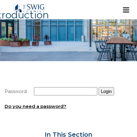
troduction
Password
Do you need a password?
In This Section