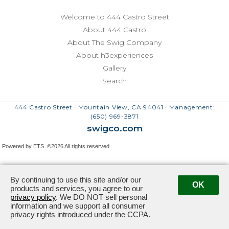
Welcome to 444 Castro Street
About 444 Castro
About The Swig Company
About h3experiences
Gallery
Search
444 Castro Street · Mountain View, CA 94041
· Management:
(650) 969-3871
swigco.com
Powered by ETS.
©2026 All rights reserved.
By continuing to use this site and/or our
OK
products and services, you agree to our
privacy policy
. We DO NOT sell personal
information and we support all consumer
privacy rights introduced under the CCPA.