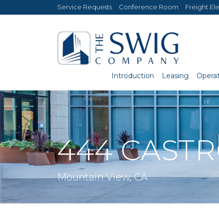
Service Requests
Conference Room
Freight El
Introduction
Leasing
Operat
444 CAST
Mountain View, CA