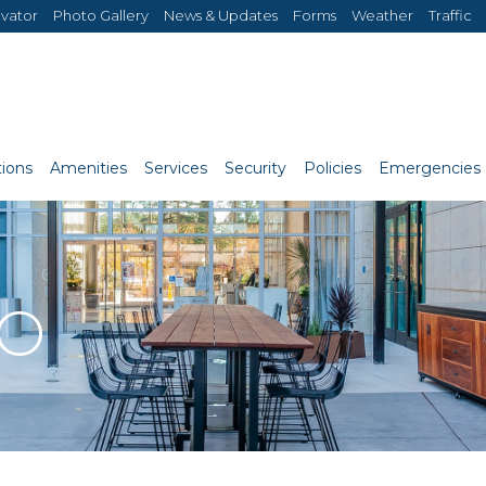
evator
Photo Gallery
News & Updates
Forms
Weather
Traffic
ions
Amenities
Services
Security
Policies
Emergencies
RO