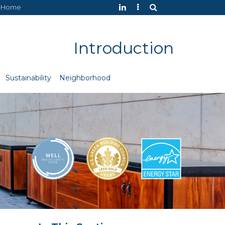
Home
Introduction
Sustainability
Neighborhood