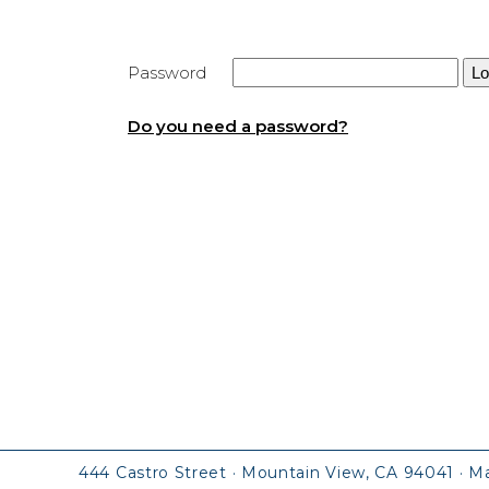
Password
Do you need a password?
444 Castro Street · Mountain View, CA 94041
· M