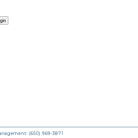
anagement:
(650) 969-3871