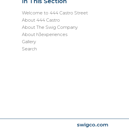
In This Section
Welcome to 444 Castro Street
About 444 Castro
About The Swig Company
About h3experiences
Gallery
Search
swigco.com