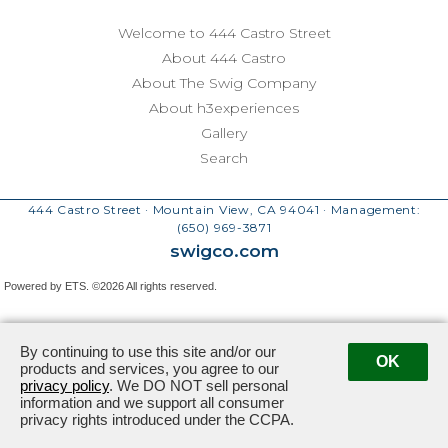
Welcome to 444 Castro Street
About 444 Castro
About The Swig Company
About h3experiences
Gallery
Search
444 Castro Street · Mountain View, CA 94041
· Management:
(650) 969-3871
swigco.com
Powered by ETS.
©2026 All rights reserved.
By continuing to use this site and/or our
OK
products and services, you agree to our
privacy policy
. We DO NOT sell personal
information and we support all consumer
privacy rights introduced under the CCPA.