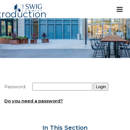
troduction
Password
Do you need a password?
In This Section